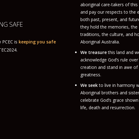
aboriginal care-takers of this
and pay our respects to the 
both past, present, and futur
NG SAFE
they hold the memories, the
traditions, the culture, and h
 PCEC is
keeping you safe
Aboriginal Australia.
ITEC2024.
We treasure
this land and w
acknowledge God’s rule over
creation and stand in awe of
greatness.
We seek
to live in harmony w
Aboriginal brothers and siste
celebrate God’s grace shown 
life, death and resurrection.