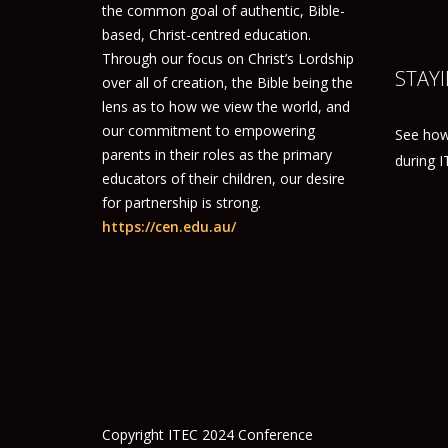
the common goal of authentic, Bible-
based, Christ-centred education.
Through our focus on Christ’s Lordship
STAYI
over all of creation, the Bible being the
lens as to how we view the world, and
our commitment to empowering
See how
parents in their roles as the primary
during 
educators of their children, our desire
for partnership is strong.
https://cen.edu.au/
Copyright ITEC 2024 Conference