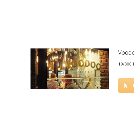
Voodo
10/300 