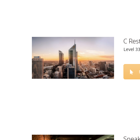
C Res
Level 3
Sneak