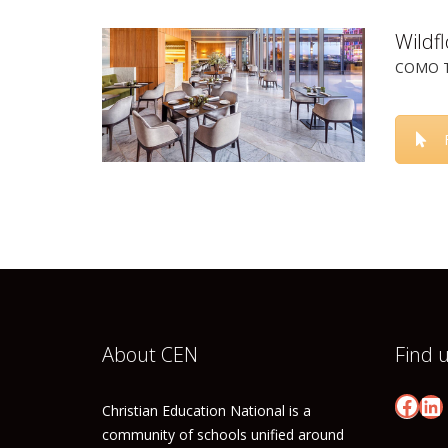
Wildf
COMO Th
About CEN
Find 
Face
Li
Christian Education National is a
community of schools unified around