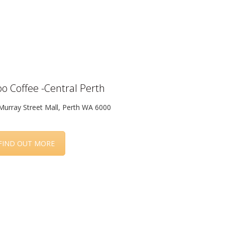
o Coffee -Central Perth
Murray Street Mall, Perth WA 6000
FIND OUT MORE