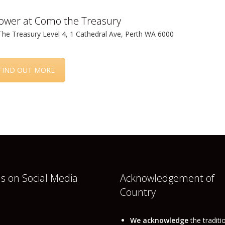
lower at Como the Treasury
e Treasury Level 4, 1 Cathedral Ave, Perth WA 6000
FIND OUT MORE
us on Social Media
Acknowledgement of
Country
book
nkedIn
We acknowledge
the traditi