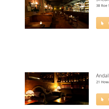
38 Roe 
Andal
21 Howa