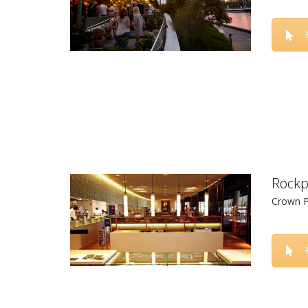
Rockp
Crown P