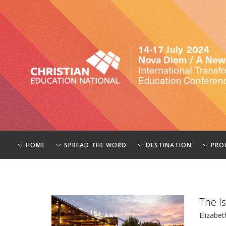
HOME
SPREAD THE WORD
DESTINATION
PRO
The I
Elizabet