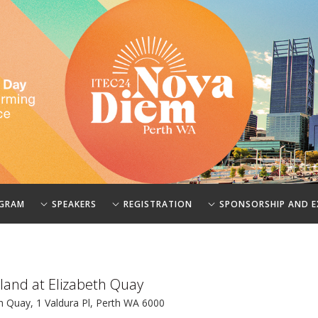
GRAM
SPEAKERS
REGISTRATION
SPONSORSHIP AND E
sland at Elizabeth Quay
h Quay, 1 Valdura Pl, Perth WA 6000