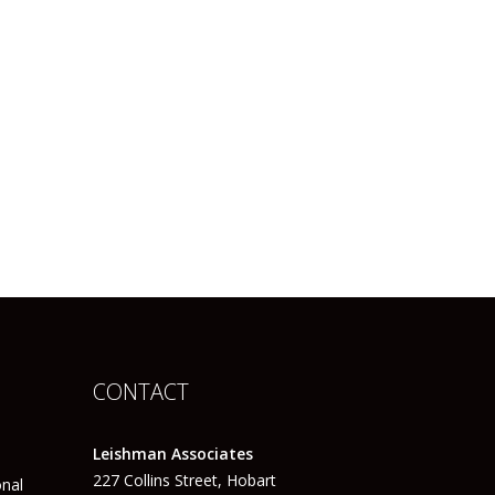
CONTACT
Leishman Associates
227 Collins Street, Hobart
onal