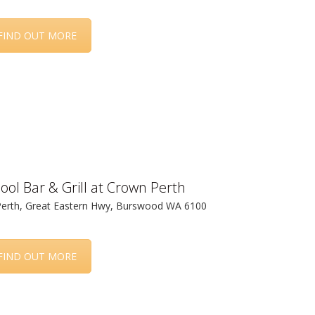
FIND OUT MORE
ool Bar & Grill at Crown Perth
erth, Great Eastern Hwy, Burswood WA 6100
FIND OUT MORE