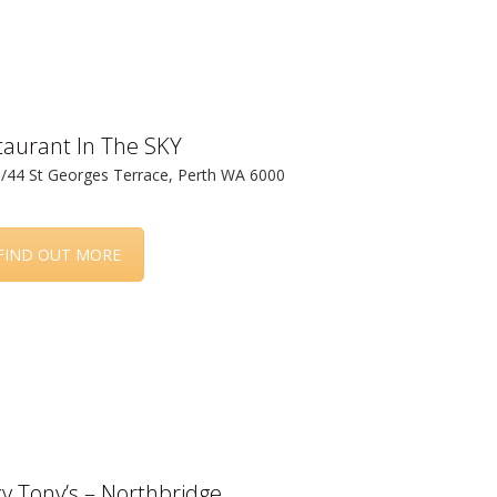
taurant In The SKY
3/44 St Georges Terrace, Perth WA 6000
FIND OUT MORE
y Tony’s – Northbridge