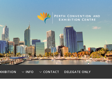
XHIBITION
INFO
CONTACT
DELEGATE ONLY