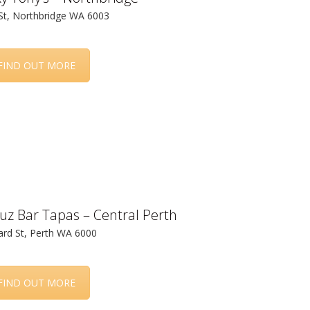
St, Northbridge WA 6003
FIND OUT MORE
uz Bar Tapas – Central Perth
rd St, Perth WA 6000
FIND OUT MORE