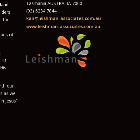
Tasmania AUSTRALIA 7000
 land
(03) 6234 7844
elders
kan@leishman-associates.com.au
e for
www.leishman-associates.com.au
opes of
e
 His
 His
ith our
rs as we
in Jesus’