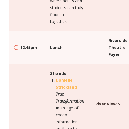
where adults and
students can truly
flourish—
together.
Riverside
12.45pm
Lunch
Theatre
Foyer
Strands
Danielle
Strickland
True
Transformation
River View 5
In an age of
cheap
information
available to