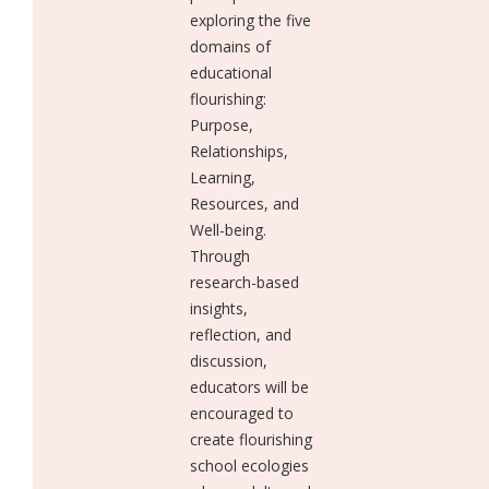
exploring the five
domains of
educational
flourishing:
Purpose,
Relationships,
Learning,
Resources, and
Well-being.
Through
research-based
insights,
reflection, and
discussion,
educators will be
encouraged to
create flourishing
school ecologies