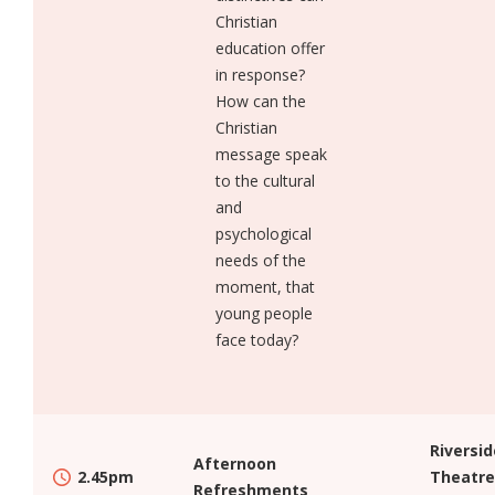
Christian
education offer
in response?
How can the
Christian
message speak
to the cultural
and
psychological
needs of the
moment, that
young people
face today?
Riversid
Afternoon
2.45pm
Theatre
Refreshments