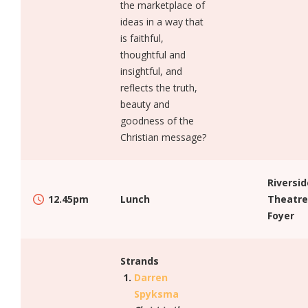
the marketplace of
ideas in a way that
is faithful,
thoughtful and
insightful, and
reflects the truth,
beauty and
goodness of the
Christian message?
Riversid
12.45pm
Lunch
Theatre
Foyer
Strands
Darren
Spyksma