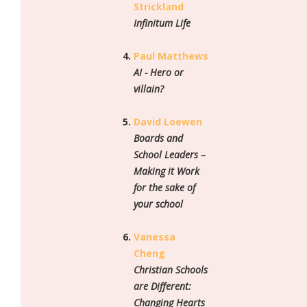
Strickland
Infinitum Life
Paul Matthews
AI - Hero or
villain?
David Loewen
Boards and
School Leaders –
Making it Work
for the sake of
your school
Vanessa
Cheng
Christian Schools
are Different:
Changing Hearts