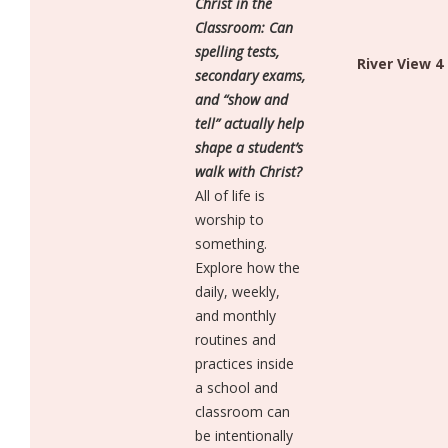
Christ in the
Classroom: Can
spelling tests,
River View 4
secondary exams,
and “show and
tell” actually help
shape a student’s
walk with Christ?
All of life is
worship to
something.
Explore how the
daily, weekly,
and monthly
routines and
practices inside
a school and
classroom can
be intentionally