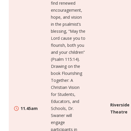
find renewed
encouragement,
hope, and vision
in the psalmist’s
blessing, “May the
Lord cause you to
flourish, both you
and your children”
(Psalm 115:14).
Drawing on the
book Flourishing
Together: A
Christian Vision
for Students,
Educators, and
Riverside
11.45am
Schools, Dr.
Theatre
Swaner will
engage
participants in