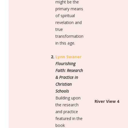
might be the
primary means
of spiritual
revelation and
true
transformation
in this age.
Lynn Swaner
Flourishing
Faith: Research
& Practice in
Christian
Schools
Building upon
River View 4
the research
and practice
featured in the
book