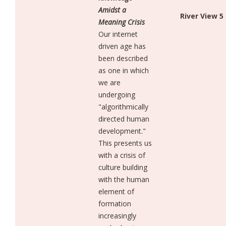
Amidst a
River View 5
Meaning Crisis
Our internet
driven age has
been described
as one in which
we are
undergoing
"algorithmically
directed human
development."
This presents us
with a crisis of
culture building
with the human
element of
formation
increasingly