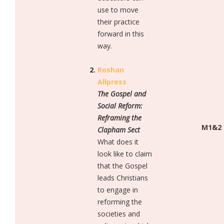
use to move
their practice
forward in this
way.
Roshan
Allpress
The Gospel and
Social Reform:
Reframing the
M1&2
Clapham Sect
What does it
look like to claim
that the Gospel
leads Christians
to engage in
reforming the
societies and