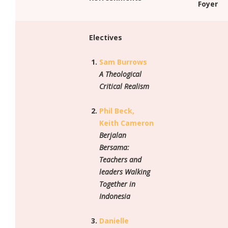
Foyer
Electives
Sam Burrows
A Theological
Critical Realism
Phil Beck,
Keith Cameron
Berjalan
Bersama:
Teachers and
leaders Walking
Together in
Indonesia
Danielle