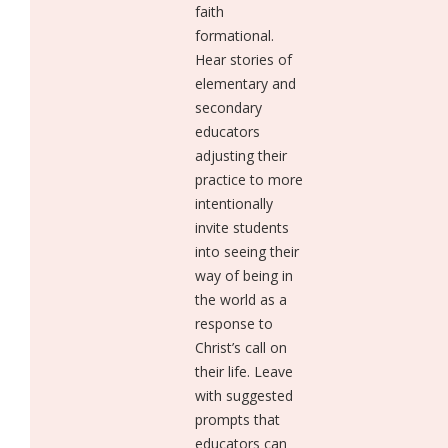
faith
formational.
Hear stories of
elementary and
secondary
educators
adjusting their
practice to more
intentionally
invite students
into seeing their
way of being in
the world as a
response to
Christ’s call on
their life. Leave
with suggested
prompts that
educators can