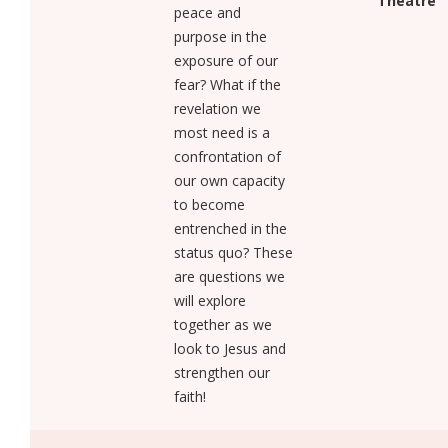
Theatre
peace and
purpose in the
exposure of our
fear? What if the
revelation we
most need is a
confrontation of
our own capacity
to become
entrenched in the
status quo? These
are questions we
will explore
together as we
look to Jesus and
strengthen our
faith!