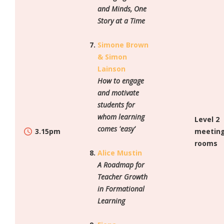
and Minds, One
Story at a Time
Simone Brown
& Simon
Lainson
How to engage
and motivate
students for
whom learning
Level 2
comes 'easy'
3.15pm
meetin
rooms
Alice Mustin
A Roadmap for
Teacher Growth
in Formational
Learning