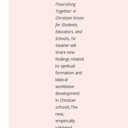
Flourishing
Together: A
Christian Vision
for Students,
Educators, and
Schools
, Dr.
Swaner will
share new
findings related
to spiritual
formation and
biblical
worldview
development
in Christian
schools.The
new,
empirically
validated