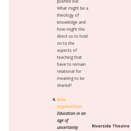
pushed out.
What might be a
theology of
knowledge and
how might this
direct us to hold
on to the
aspects of
teaching that
have to remain
relational for
meaning to be
shared?
Max
Jeganathan
Education in an
age of
Riverside Theatre
uncertainty