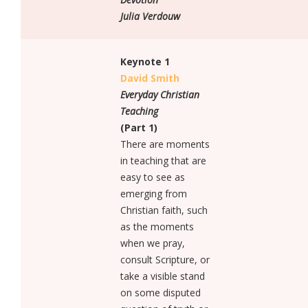
SPONSORSHIP AND EXHIBITION
Julia Verdouw
SPONSORSHIP AND EXHIBITION
OUR SPONSORS
Keynote 1
David Smith
OUR EXHIBITORS
Everyday Christian
INFO
Teaching
FAQS
(Part 1)
There are moments
TERMS & CONDITIONS
in teaching that are
easy to see as
PRIVACY POLICY
emerging from
VISA INFORMATION
Christian faith, such
as the moments
REGISTER SAFELY
when we pray,
CONTACT
consult Scripture, or
CONTACT US
take a visible stand
on some disputed
DELEGATE ONLY