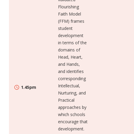
Flourishing
Faith Model
(FFM) frames
student
development
in terms of the
domains of
Head, Heart,
and Hands,
and identifies
corresponding
Intellectual,
1.45pm
Nurturing, and
Practical
approaches by
which schools
encourage that
development.