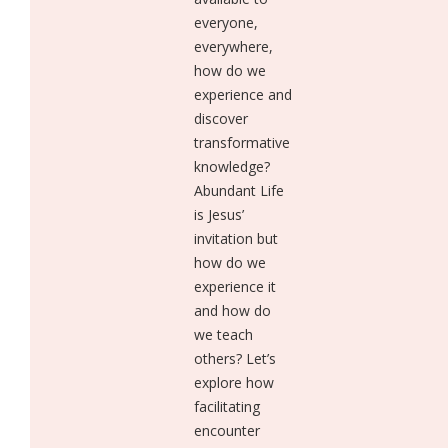
everyone,
everywhere,
how do we
experience and
discover
transformative
knowledge?
Abundant Life
is Jesus’
invitation but
how do we
experience it
and how do
we teach
others? Let’s
explore how
facilitating
encounter