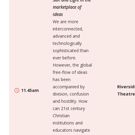
marketplace of
ideas
We are more
interconnected,
advanced and
technologically
sophisticated than
ever before.
However, the global
free-flow of ideas
has been
accompanied by
Riversid
11.45am
division, confusion
Theatre
and hostility. How
can 21st century
Christian
institutions and
educators navigate