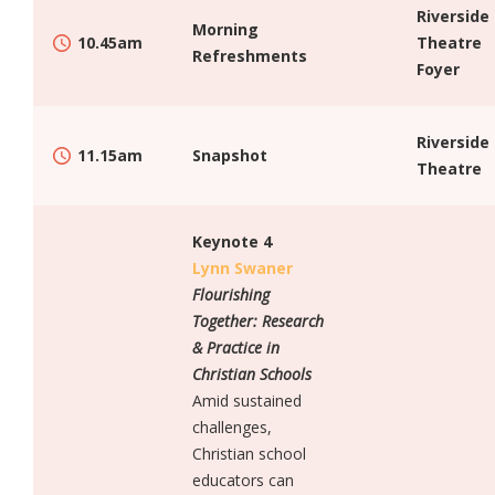
Riverside
Morning
10.45am
Theatre
Refreshments
Foyer
Riverside
11.15am
Snapshot
Theatre
Keynote 4
Lynn Swaner
Flourishing
Together: Research
& Practice in
Christian Schools
Amid sustained
challenges,
Christian school
educators can