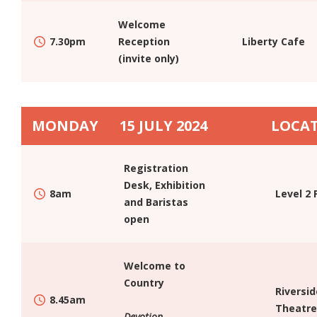
GETTING AROUND
Welcome
7.30pm
Reception
Liberty Cafe
THINGS TO DO
(invite only)
GROUP FLIGHT BOOKINGS
PROGRAM
CONFERENCE PROGRAM
MONDAY
15 JULY 2024
LOCA
NATIONAL INSTITUTE SYMPOSIUM
SPEAKERS
Registration
KEYNOTE & STRAND SPEAKERS
Desk, Exhibition
8am
Level 2 
and Baristas
ELECTIVE SESSIONS
open
REGISTRATION
HOW CAN I BRING MY STAFF – GROUP REGISTRATION
Welcome to
INDIVIDUAL REGISTRATION
Country
Riversid
8.45am
MORNING VISITOR PASS
Theatre
Devotion