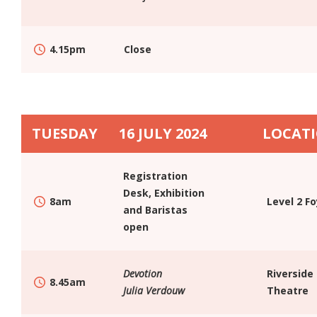
4.15pm
Close
TUESDAY
16 JULY 2024
LOCAT
Registration
Desk, Exhibition
8am
Level 2 F
and Baristas
open
Devotion
Riverside
8.45am
Julia Verdouw
Theatre