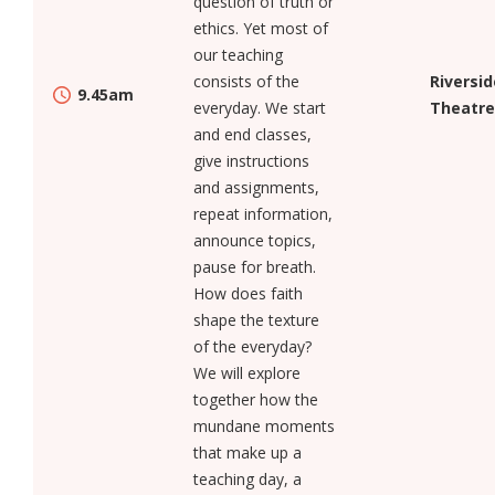
question of truth or
ethics. Yet most of
our teaching
consists of the
Riversid
9.45am
everyday. We start
Theatre
and end classes,
give instructions
and assignments,
repeat information,
announce topics,
pause for breath.
How does faith
shape the texture
of the everyday?
We will explore
together how the
mundane moments
that make up a
teaching day, a