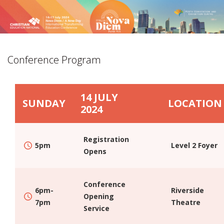
Conference Program
HOME
14 JULY
COMMITTEE MEMBERS
SUNDAY
LOCATION
2024
SPREAD THE WORD
JOIN US IN PERTH
Registration
5pm
Level 2 Foyer
PROMOTE ITEC24
Opens
DESTINATION
LOCATION
Conference
6pm-
Riverside
Opening
VENUE
7pm
Theatre
Service
ACCOMMODATION