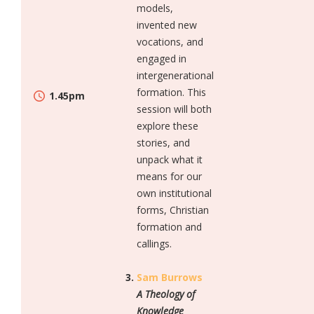
models,
invented new
vocations, and
engaged in
intergenerational
formation. This
1.45pm
session will both
explore these
stories, and
unpack what it
means for our
own institutional
forms, Christian
formation and
callings.
Sam Burrows
A Theology of
Knowledge