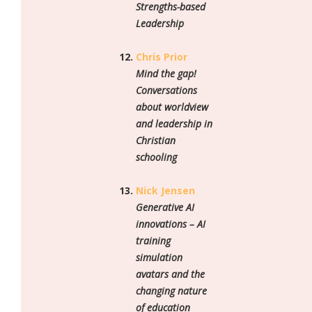
Strengths-based
Leadership
Chris Prior
Mind the gap!
Conversations
about worldview
and leadership in
Christian
schooling
Nick Jensen
Generative AI
innovations – AI
training
simulation
avatars and the
changing nature
of education