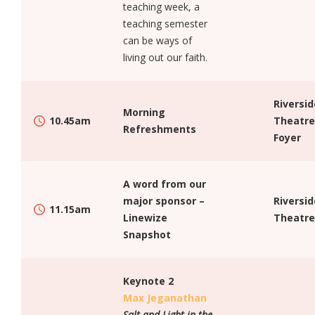
teaching week, a
teaching semester
can be ways of
living out our faith.
Riversid
Morning
10.45am
Theatre
Refreshments
Foyer
A word from our
major sponsor –
Riversid
11.15am
Linewize
Theatre
Snapshot
Keynote 2
Max Jeganathan
Salt and Light in the