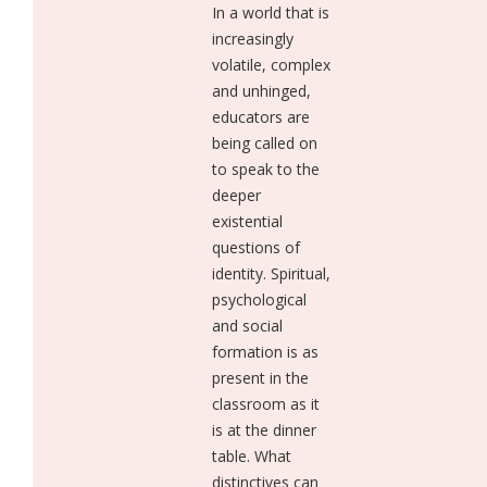
In a world that is
increasingly
volatile, complex
and unhinged,
educators are
being called on
to speak to the
deeper
existential
questions of
identity. Spiritual,
psychological
and social
formation is as
present in the
classroom as it
is at the dinner
table. What
distinctives can