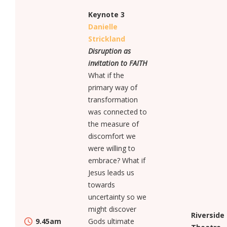
Keynote 3
Danielle
Strickland
Disruption as
invitation to FAITH
What if the
primary way of
transformation
was connected to
the measure of
discomfort we
were willing to
embrace? What if
Jesus leads us
towards
uncertainty so we
might discover
Riverside
9.45am
Gods ultimate