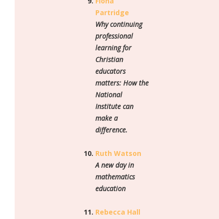
Fiona
Partridge
Why continuing
professional
learning for
Christian
educators
matters: How the
National
Institute can
make a
difference.
Ruth Watson
A new day in
mathematics
education
Rebecca Hall