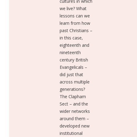
cultures in which
we live? What
lessons can we
learn from how
past Christians –
in this case,
eighteenth and
nineteenth
century British
Evangelicals –
did just that
across multiple
generations?
The Clapham
Sect – and the
wider networks
around them –
developed new
institutional