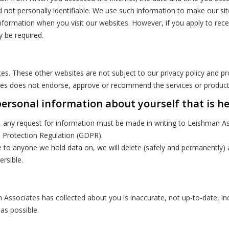
d not personally identifiable. We use such information to make our si
information when you visit our websites. However, if you apply to rec
y be required.
ites. These other websites are not subject to our privacy policy and p
ates does not endorse, approve or recommend the services or products
personal information about yourself that is h
 any request for information must be made in writing to Leishman Ass
a Protection Regulation (GDPR).
ble to anyone we hold data on, we will delete (safely and permanently
ersible.
 Associates has collected about you is inaccurate, not up-to-date, i
 as possible.