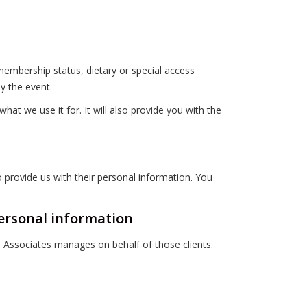
embership status, dietary or special access
y the event.
t we use it for. It will also provide you with the
o provide us with their personal information. You
personal information
n Associates manages on behalf of those clients.