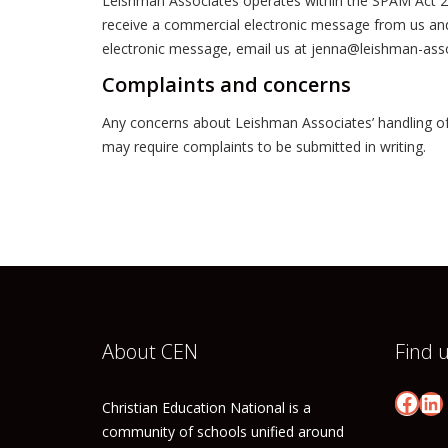
Leishman Associates operates within the SPAM Act 2003
receive a commercial electronic message from us and y
electronic message, email us at jenna@leishman-ass
Complaints and concerns
Any concerns about Leishman Associates’ handling of
may require complaints to be submitted in writing.
About CEN
Find 
Face
Li
Christian Education National is a
community of schools unified around