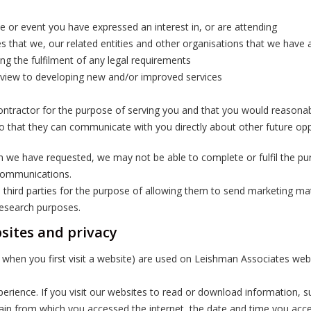
e or event you have expressed an interest in, or are attending
 that we, our related entities and other organisations that we have af
ding the fulfilment of any legal requirements
 view to developing new and/or improved services
r contractor for the purpose of serving you and that you would reasona
so that they can communicate with you directly about other future opp
on we have requested, we may not be able to complete or fulfil the pu
 communications.
 third parties for the purpose of allowing them to send marketing m
research purposes.
sites and privacy
ter when you first visit a website) are used on Leishman Associates 
erience. If you visit our websites to read or download information, s
omain from which you accessed the internet, the date and time you acce