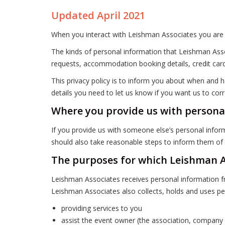
Updated April 2021
When you interact with Leishman Associates you are 
The kinds of personal information that Leishman Asso
requests, accommodation booking details, credit card
This privacy policy is to inform you about when and h
details you need to let us know if you want us to corr
Where you provide us with persona
If you provide us with someone else’s personal inform
should also take reasonable steps to inform them of t
The purposes for which Leishman As
Leishman Associates receives personal information fr
Leishman Associates also collects, holds and uses pe
providing services to you
assist the event owner (the association, company o