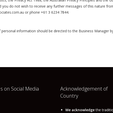
, the Privacy Act 1988, the Australian Privacy Principles and the GDP
ou do not wish to receive any further messages of this nature from u
ociates.com.au or phone +61 3 6234 7844.
 personal information should be directed to the Business Manager b
us on Social Media
Acknowledgement of
Country
book
nkedIn
We acknowledge
the traditi