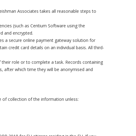
eishman Associates takes all reasonable steps to
gencies (such as Centium Software using the
red and encrypted.
des a secure online payment gateway solution for
n credit card details on an individual basis. All third-
f their role or to complete a task. Records containing
ds, after which time they will be anonymised and
 of collection of the information unless: