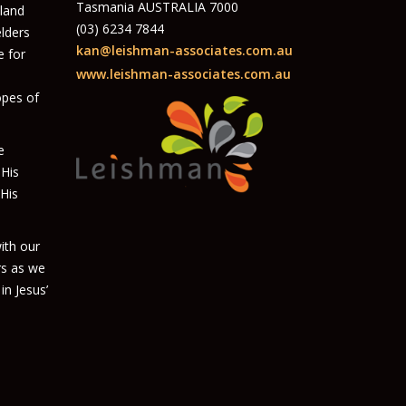
Tasmania AUSTRALIA 7000
 land
(03) 6234 7844
elders
kan@leishman-associates.com.au
e for
www.leishman-associates.com.au
opes of
e
 His
 His
ith our
rs as we
in Jesus’