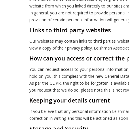
website from which you linked directly to our site) an
In general, you are not required to provide personal 
provision of certain personal information will generall
Links to third party websites
Our websites may contain links to third parties’ webs
view a copy of their privacy policy. Leishman Associ
How can you access or correct the 
You can request access to your personal information,
hold on you, this complies with the new General Dat
As per the GDPR, the right to be forgotten is availa
you request that we do so, please note this is not rev
Keeping your details current
If you believe that any personal information Leishman
correction in writing and this will be actioned as soon
Storage and Security