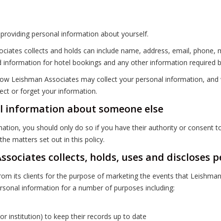
providing personal information about yourself.
ciates collects and holds can include name, address, email, phone, m
 information for hotel bookings and any other information required b
ow Leishman Associates may collect your personal information, and wha
ect or forget your information.
l information about someone else
ation, you should only do so if you have their authority or consent t
he matters set out in this policy.
sociates collects, holds, uses and discloses 
om its clients for the purpose of marketing the events that Leishma
rsonal information for a number of purposes including:
r institution) to keep their records up to date