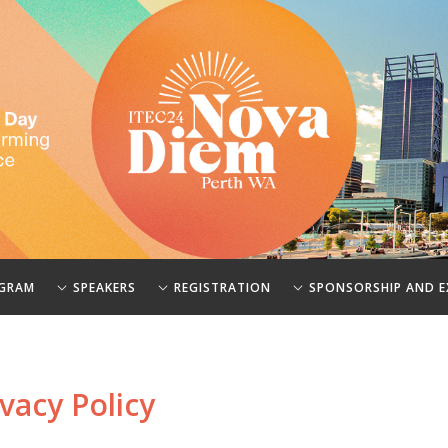
GRAM
SPEAKERS
REGISTRATION
SPONSORSHIP AND E
vacy Policy