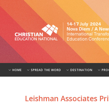
HOME
SPREAD THE WORD
DESTINATION
PRO
Leishman Associates Pri