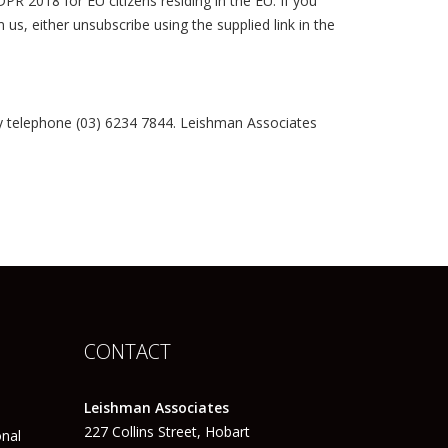
R 2018 for EU citizens residing in the EU. If you
s, either unsubscribe using the supplied link in the
y telephone (03) 6234 7844. Leishman Associates
CONTACT
Leishman Associates
227 Collins Street, Hobart
onal