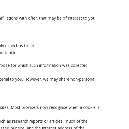
filiations with offer, that may be of interest to you
bly expect us to do
ortunities.
rpose for which such information was collected,
aterial to you. However, we may share non-personal,
websites. Most browsers now recognise when a cookie is
uch as research reports or articles, much of the
ssed our site, and the internet address of the