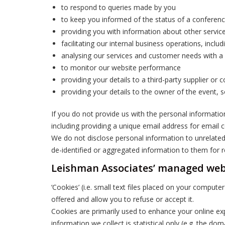
to respond to queries made by you
to keep you informed of the status of a conferenc
providing you with information about other services
facilitating our internal business operations, inclu
analysing our services and customer needs with a
to monitor our website performance
providing your details to a third-party supplier o
providing your details to the owner of the event, 
If you do not provide us with the personal informati
including providing a unique email address for email
We do not disclose personal information to unrelated
de-identified or aggregated information to them for 
Leishman Associates’ managed web
‘Cookies’ (i.e. small text files placed on your compu
offered and allow you to refuse or accept it.
Cookies are primarily used to enhance your online exp
information we collect is statistical only (e.g. the d