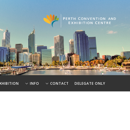
XHIBITION
INFO
CONTACT
DELEGATE ONLY