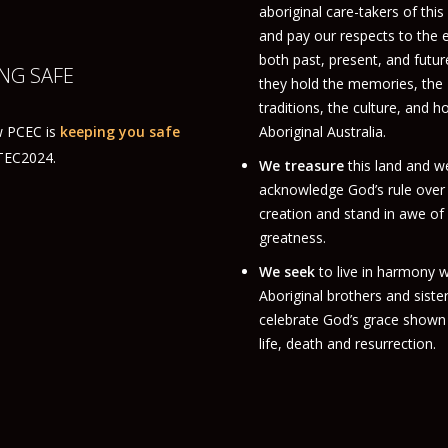
aboriginal care-takers of this
and pay our respects to the 
both past, present, and futur
NG SAFE
they hold the memories, the
traditions, the culture, and h
 PCEC is
keeping you safe
Aboriginal Australia.
ITEC2024.
We treasure
this land and w
acknowledge God’s rule over
creation and stand in awe of
greatness.
We seek
to live in harmony w
Aboriginal brothers and siste
celebrate God’s grace shown 
life, death and resurrection.