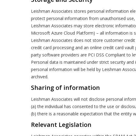
Leishman Associates stores personal information elec
protect personal information from unauthorised use, a
Leishman Associates may store electronic information
Microsoft Azure Cloud Platform) – all information is s
Leishman Associates does not store customer credit o
credit card processing and an online credit card vault 
party software providers are PCI DSS Compliant to lev
Personal data is maintained under strict security and 
personal information will be held by Leishman Associa
archived.
Sharing of information
Leishman Associates will not disclose personal inform
(a) the individual has consented to the use or disclos
(b) there is a reasonable expectation that the entity
Relevant Legislation