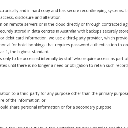
tronically and in hard copy and has secure recordkeeping systems. L
ccess, disclosure and alteration.
 on remote servers or in the cloud directly or through contracted a
ecurely stored in data centres in Australia with backups securely sto
r debit card information, we use a third-party provider, which provi
portal for hotel bookings that requires password authentication to obtai
el 1, the highest standard.
is only to be accessed internally by staff who require access as part o
tes until there is no longer a need or obligation to retain such recor
ation to a third-party for any purpose other than the primary purpose
ure of the information; or
 would share personal information or for a secondary purpose