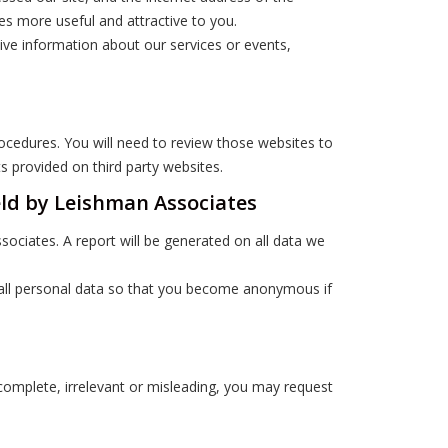
tes more useful and attractive to you.
eive information about our services or events,
rocedures. You will need to review those websites to
 provided on third party websites.
eld by Leishman Associates
ociates. A report will be generated on all data we
) all personal data so that you become anonymous if
ncomplete, irrelevant or misleading, you may request