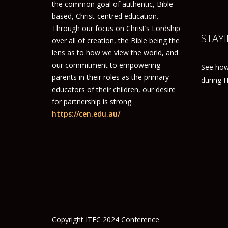
the common goal of authentic, Bible-
based, Christ-centred education.
Through our focus on Christ’s Lordship
STAYI
over all of creation, the Bible being the
lens as to how we view the world, and
our commitment to empowering
See how
parents in their roles as the primary
during 
educators of their children, our desire
for partnership is strong.
https://cen.edu.au/
Copyright ITEC 2024 Conference