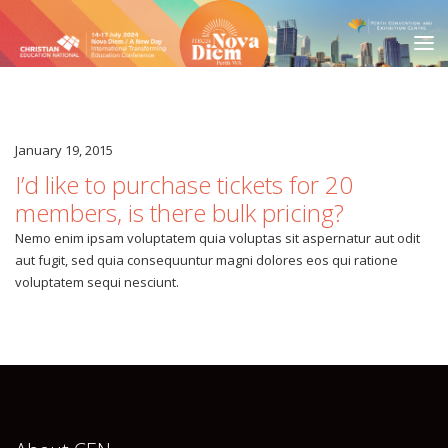
January 19, 2015
HOME
I’d like to purchase tickets for 20
COMMITTEE MEMBERS
members, is there bulk pricing?
SPREAD THE WORD
Nemo enim ipsam voluptatem quia voluptas sit aspernatur aut odit
aut fugit, sed quia consequuntur magni dolores eos qui ratione
JOIN US IN PERTH
voluptatem sequi nesciunt.
PROMOTE ITEC24
DESTINATION
LOCATION
VENUE
ACCOMMODATION