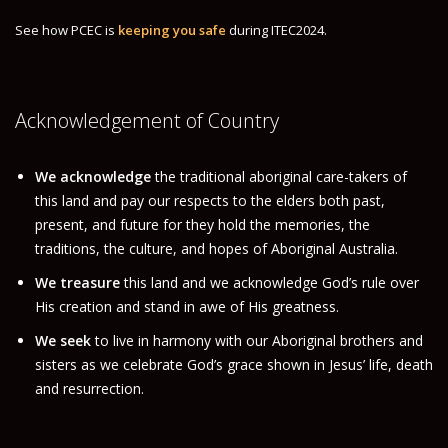
SPONSORSHIP AND EXHIBITION
See how PCEC is
keeping you safe
during ITEC2024.
SPONSORSHIP AND EXHIBITION
OUR SPONSORS
Acknowledgement of Country
OUR EXHIBITORS
INFO
We acknowledge
the traditional aboriginal care-takers of
FAQS
this land and pay our respects to the elders both past,
TERMS & CONDITIONS
present, and future for they hold the memories, the
traditions, the culture, and hopes of Aboriginal Australia.
PRIVACY POLICY
We treasure
this land and we acknowledge God’s rule over
VISA INFORMATION
His creation and stand in awe of His greatness.
REGISTER SAFELY
We seek
to live in harmony with our Aboriginal brothers and
sisters as we celebrate God’s grace shown in Jesus’ life, death
CONTACT
and resurrection.
CONTACT US
DELEGATE ONLY