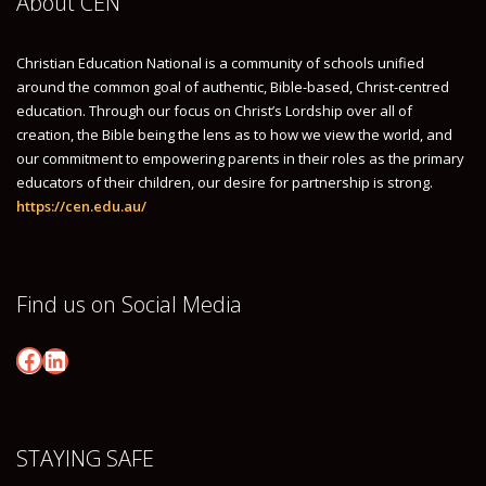
About CEN
GETTING AROUND
Christian Education National is a community of schools unified
THINGS TO DO
around the common goal of authentic, Bible-based, Christ-centred
GROUP FLIGHT BOOKINGS
education. Through our focus on Christ’s Lordship over all of
creation, the Bible being the lens as to how we view the world, and
PROGRAM
our commitment to empowering parents in their roles as the primary
CONFERENCE PROGRAM
educators of their children, our desire for partnership is strong.
https://cen.edu.au/
NATIONAL INSTITUTE SYMPOSIUM
SPEAKERS
KEYNOTE & STRAND SPEAKERS
Find us on Social Media
ELECTIVE SESSIONS
Facebook
LinkedIn
REGISTRATION
HOW CAN I BRING MY STAFF – GROUP REGISTRATION
INDIVIDUAL REGISTRATION
STAYING SAFE
MORNING VISITOR PASS