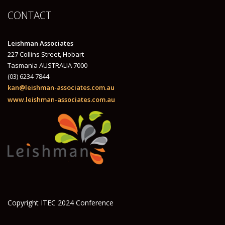
CONTACT
Leishman Associates
227 Collins Street, Hobart
Tasmania AUSTRALIA 7000
(03) 6234 7844
kan@leishman-associates.com.au
www.leishman-associates.com.au
Copyright ITEC 2024 Conference